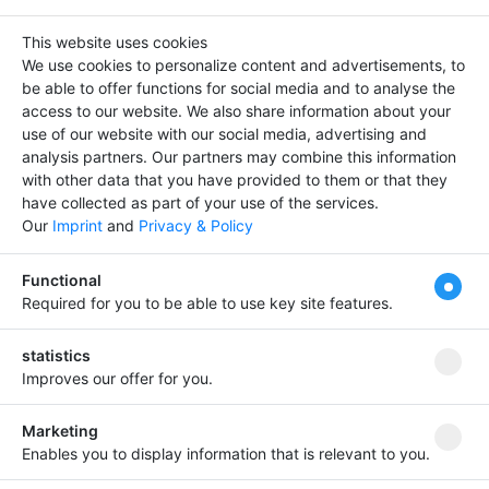
Media & Information -> Fair & Exhibition
This website uses cookies
We use cookies to personalize content and advertisements, to
Entries :
0
be able to offer functions for social media and to analyse the
access to our website.
We also share information about your
use of our website with our social media, advertising and
There is not data
analysis partners.
Our partners may combine this information
with other data that you have provided to them or that they
have collected as part of your use of the services.
Our
Imprint
and
Privacy & Policy
Stand out from others
Tipp
Functional
and bring your company
Required for you to be able to use key site features.
entry to the fore!
Your
premium entry from
€
statistics
4.99
Improves our offer for you.
Bring your company forward!
Marketing
Enables you to display information that is relevant to you.