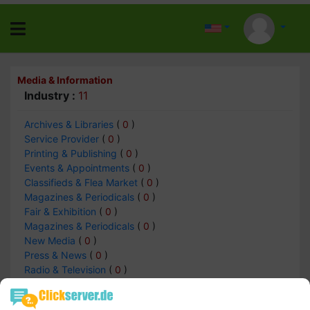
Media & Information
Industry :
11
Archives & Libraries
(
0
)
Service Provider
(
0
)
Printing & Publishing
(
0
)
Events & Appointments
(
0
)
Classifieds & Flea Market
(
0
)
Magazines & Periodicals
(
0
)
Fair & Exhibition
(
0
)
Magazines & Periodicals
(
0
)
New Media
(
0
)
Press & News
(
0
)
Radio & Television
(
0
)