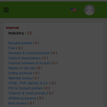
Internet
Industry :
23
Bargain portals
(
0
)
Free
(
0
)
Network & Communication
(
0
)
Clubs & Associations
(
0
)
Internet software & Scripts
(
0
)
Media on the net
(
0
)
Online archives
(
0
)
Website tuning
(
0
)
HTML, PHP, MySQL & Co.
(
0
)
Flirt & Contact portals
(
0
)
Children & Youth portals
(
0
)
Affiliate programs
(
0
)
Earn money
(
0
)