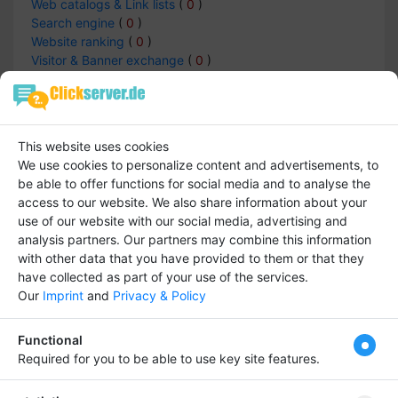
Web catalogs & Link lists
(
0
)
Search engine
(
0
)
Website ranking
(
0
)
Visitor & Banner exchange
(
0
)
Service Provider
(
0
)
Blogs and Forums
(
0
)
TOP-Lists
(
0
)
Article Archives & Directories
(
0
)
This website uses cookies
Internet cafe
(
0
)
We use cookies to personalize content and advertisements, to
Private websites
(
0
)
be able to offer functions for social media and to analyse the
access to our website.
We also share information about your
use of our website with our social media, advertising and
analysis partners.
Our partners may combine this information
Internet -> Service Provider
with other data that you have provided to them or that they
have collected as part of your use of the services.
Entries :
0
Our
Imprint
and
Privacy & Policy
Functional
There is not data
Required for you to be able to use key site features.